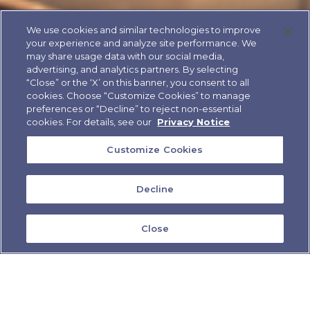
We use cookies and similar technologies to improve
your experience and analyze site performance. We
may share usage data with our social media,
advertising, and analytics partners. By selecting
“Close” or the ‘X’ on this banner, you consent to all
cookies. Choose “Customize Cookies” to manage
preferences or “Decline” to reject non-essential
cookies. For details, see our
Privacy Notice
Customize Cookies
Decline
Close
IF YOU'RE NEW TO