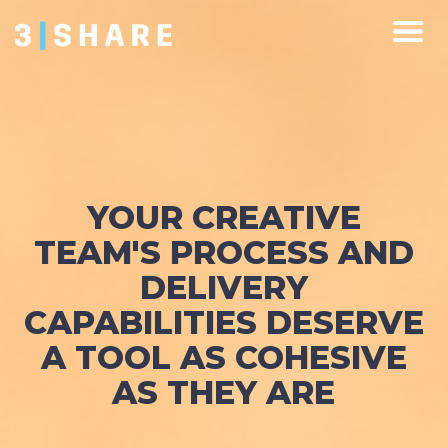
YOUR CREATIVE
TEAM'S PROCESS AND
DELIVERY
CAPABILITIES DESERVE
A TOOL AS COHESIVE
AS THEY ARE