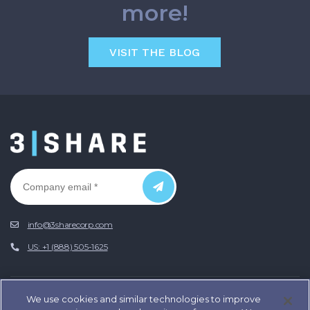
more!
VISIT THE BLOG
info@3sharecorp.com
US: +1 (888) 505-1625
We use cookies and similar technologies to improve