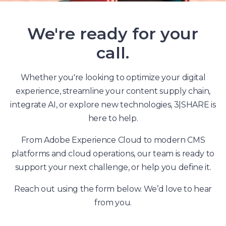
We're ready for your
call.
Whether you're looking to optimize your digital
experience, streamline your content supply chain,
integrate AI, or explore new technologies, 3|SHARE is
here to help.
From Adobe Experience Cloud to modern CMS
platforms and cloud operations, our team is ready to
support your next challenge, or help you define it.
Reach out using the form below. We’d love to hear
from you.