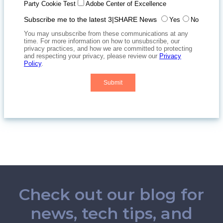
Check out our blog for
news, tech tips, and