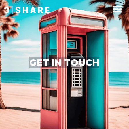
GET IN TOUCH