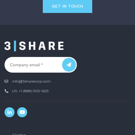
GET IN TOUCH
info@3sharecorp.com
US: +1 (888) 505-1625