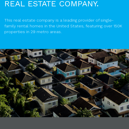
REAL ESTATE COMPANY.
This real estate company is a leading provider of single-
family rental homes in the United States, featuring over 150K
properties in 29 metro areas.