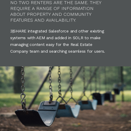
NO TWO RENTERS ARE THE SAME. THEY
REQUIRE A RANGE OF INFORMATION
ABOUT PROPERTY AND COMMUNITY
FEATURES AND AVAILABILITY.
3|SHARE integrated Salesforce and other existing
systems with AEM and added in SOLR to make
managing content easy for the Real Estate
Company team and searching seamless for users.