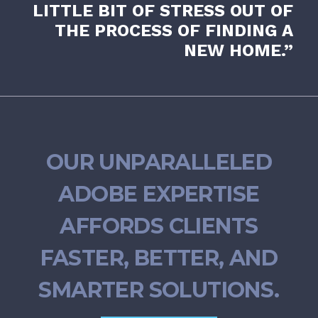
LITTLE BIT OF STRESS OUT OF
THE PROCESS OF FINDING A
NEW HOME.”
OUR UNPARALLELED
ADOBE EXPERTISE
AFFORDS CLIENTS
FASTER, BETTER, AND
SMARTER SOLUTIONS.