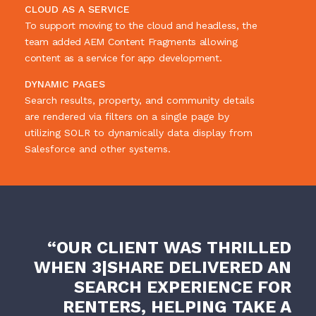
CLOUD AS A SERVICE
To support moving to the cloud and headless, the
team added AEM Content Fragments allowing
content as a service for app development.
DYNAMIC PAGES
Search results, property, and community details
are rendered via filters on a single page by
utilizing SOLR to dynamically data display from
Salesforce and other systems.
“OUR CLIENT WAS THRILLED
WHEN 3|SHARE DELIVERED AN
SEARCH EXPERIENCE FOR
RENTERS, HELPING TAKE A