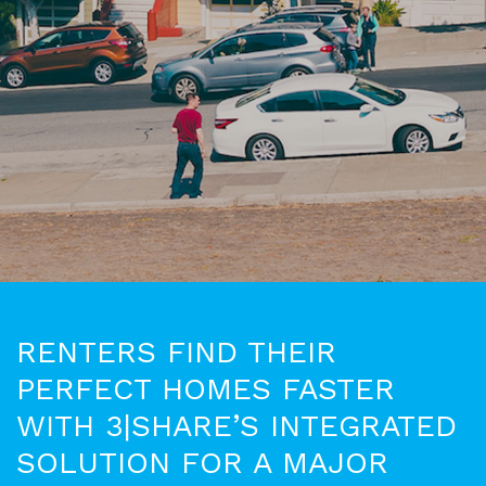
RENTERS FIND THEIR
PERFECT HOMES FASTER
WITH 3|SHARE’S INTEGRATED
SOLUTION FOR A MAJOR