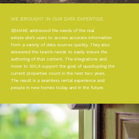
WE BROUGHT IN OUR DATA EXPERTISE.
3|SHARE addressed the needs of the real
estate site’s users to access accurate information
from a variety of data sources quickly. They also
answered the team’s needs to easily ensure the
authoring of that content. The integrations and
move to SOLR support the goal of quadrupling the
current properties count in the next two years.
The result is a seamless rental experience and
people in new homes today and in the future.