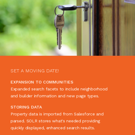
SET A MOVING DATE!
EXPANSION TO COMMUNITIES
Expanded search facets to include neighborhood
and builder information and new page types.
STORING DATA
Property data is imported from Salesforce and
parsed. SOLR stores what's needed providing
quickly displayed, enhanced search results.