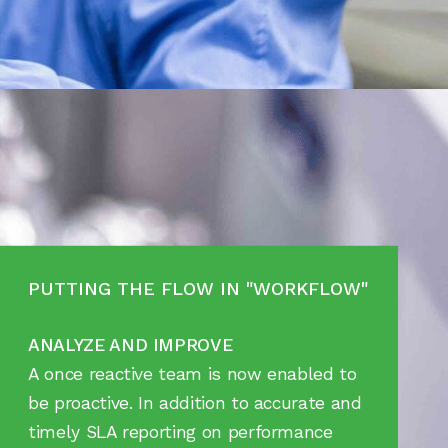
PUTTING THE FLOW IN "WORKFLOW"
ANALYZE AND IMPROVE
A once reactive team is now enabled to
be proactive. In addition to accurate and
timely SLA reporting on performance