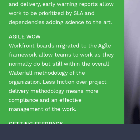
and delivery, early warning reports allow
work to be prioritized by SLA and
dependencies adding science to the art.
AGILE WOW
Workfront boards migrated to the Agile
framework allow teams to work as they
normally do but still within the overall
Waterfall methodology of the
organization. Less friction over project
delivery methodology means more
compliance and an effective
management of the work.
GETTING FEEDBACK
With an end user feedback process, no