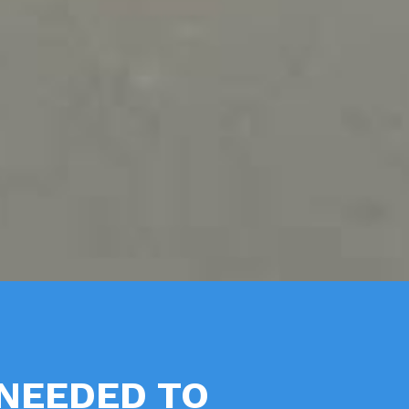
NEEDED TO