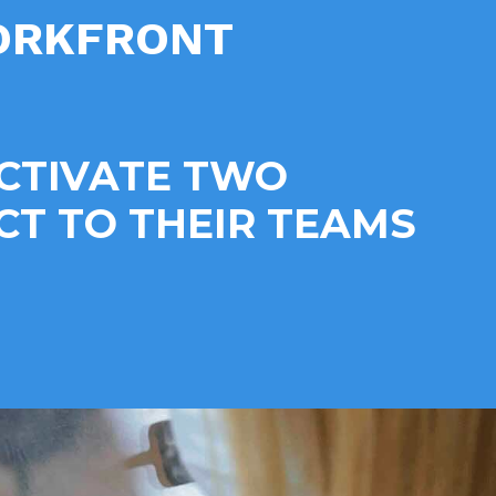
WORKFRONT
ACTIVATE TWO
T TO THEIR TEAMS