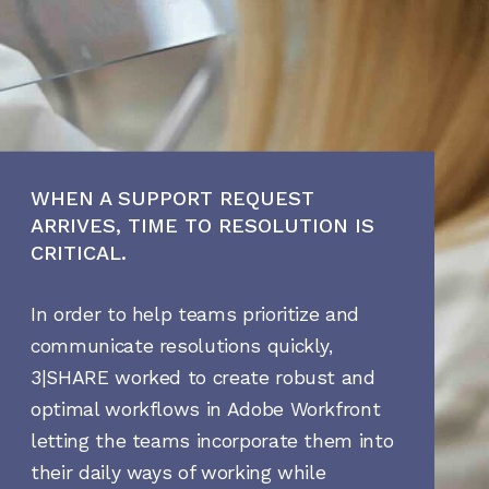
WHEN A SUPPORT REQUEST
ARRIVES, TIME TO RESOLUTION IS
CRITICAL.
In order to help teams prioritize and
communicate resolutions quickly,
3|SHARE worked to create robust and
optimal workflows in Adobe Workfront
letting the teams incorporate them into
their daily ways of working while