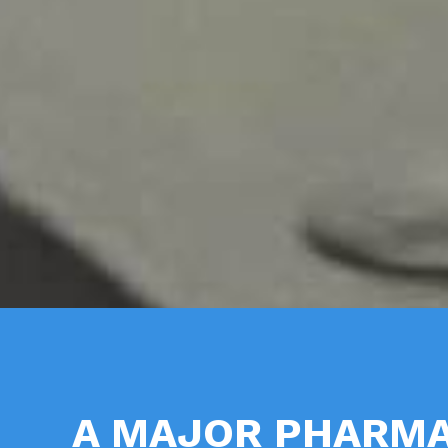
A MAJOR PHARMA