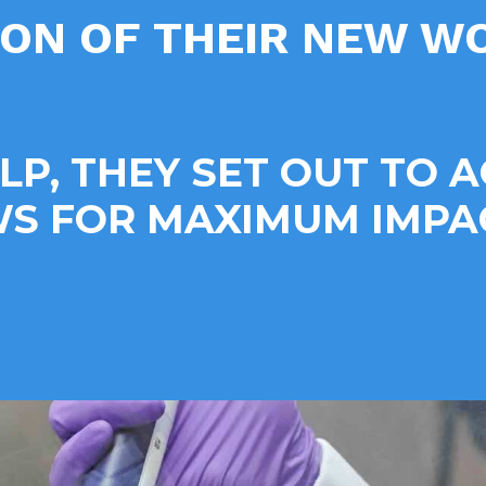
ION OF THEIR NEW 
ELP, THEY SET OUT TO 
 FOR MAXIMUM IMPAC