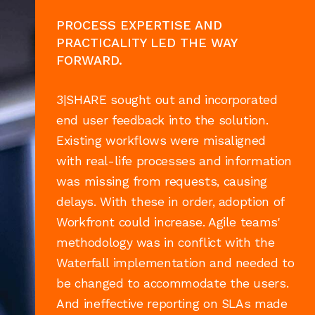
PROCESS EXPERTISE AND
PRACTICALITY LED THE WAY
FORWARD.
3|SHARE sought out and incorporated
end user feedback into the solution.
Existing workflows were misaligned
with real-life processes and information
was missing from requests, causing
delays. With these in order, adoption of
Workfront could increase. Agile teams'
methodology was in conflict with the
Waterfall implementation and needed to
be changed to accommodate the users.
And ineffective reporting on SLAs made