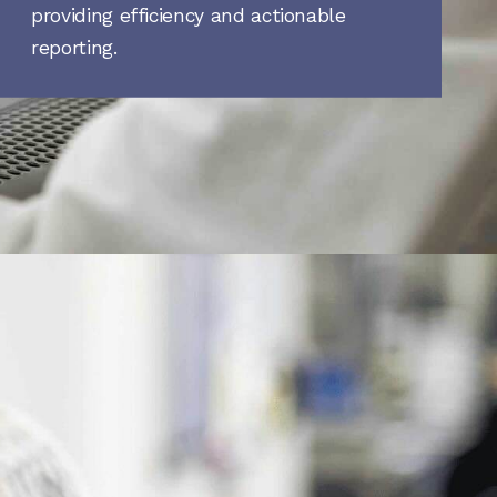
providing efficiency and actionable
reporting.