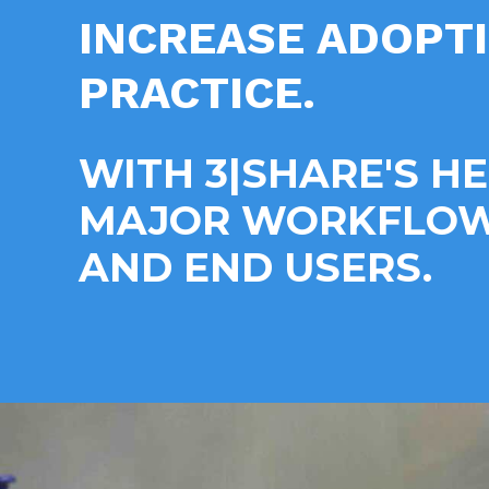
INCREASE ADOPT
PRACTICE.
WITH 3|SHARE'S H
MAJOR WORKFLOWS
AND END USERS.