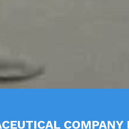
CEUTICAL COMPANY 