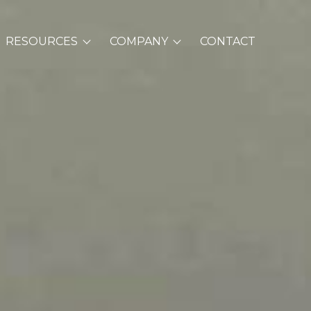
RESOURCES
COMPANY
CONTACT