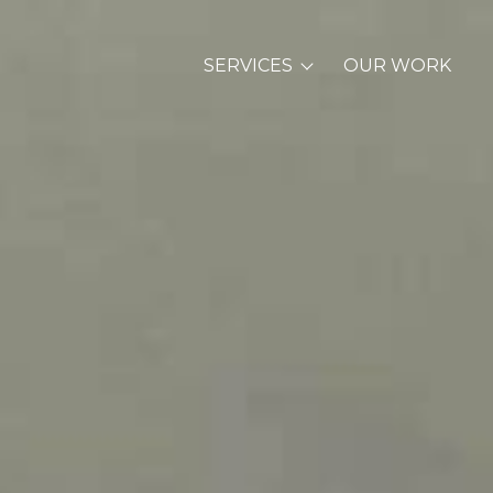
SERVICES
OUR WORK