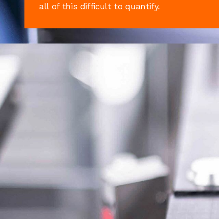
all of this difficult to quantify.