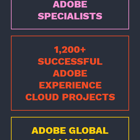
ADOBE
SPECIALISTS
1,200+
SUCCESSFUL
ADOBE
EXPERIENCE
CLOUD PROJECTS
ADOBE GLOBAL