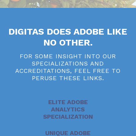
DIGITAS DOES ADOBE LIKE
NO OTHER.
FOR SOME INSIGHT INTO OUR
SPECIALIZATIONS AND
ACCREDITATIONS, FEEL FREE TO
PERUSE THESE LINKS.
ELITE ADOBE
ANALYTICS
SPECIALIZATION
UNIQUE ADOBE