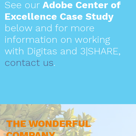
See our
Adobe Center of
Excellence Case Study
below and for more
information on working
with Digitas and 3|SHARE,
contact us
.
THE WONDERFUL
COMPANY