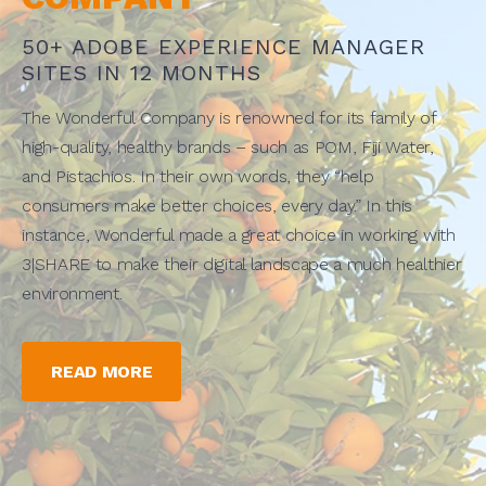
50+ ADOBE EXPERIENCE MANAGER
SITES IN 12 MONTHS
The Wonderful Company is renowned for its family of
high-quality, healthy brands – such as POM, Fiji Water,
and Pistachios. In their own words, they “help
consumers make better choices, every day.” In this
instance, Wonderful made a great choice in working with
3|SHARE to make their digital landscape a much healthier
environment.
READ MORE