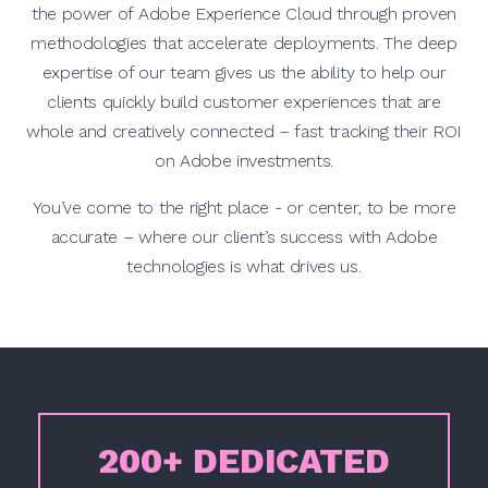
the power of Adobe Experience Cloud through proven
methodologies that accelerate deployments. The deep
expertise of our team gives us the ability to help our
clients quickly build customer experiences that are
whole and creatively connected – fast tracking their ROI
on Adobe investments.
You’ve come to the right place - or center, to be more
accurate – where our client’s success with Adobe
technologies is what drives us.
200+ DEDICATED