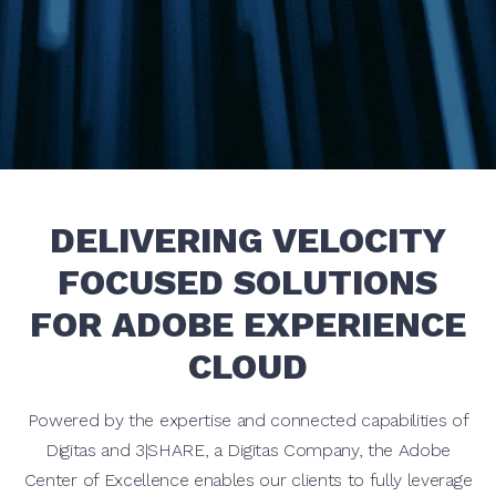
DELIVERING VELOCITY
FOCUSED SOLUTIONS
FOR ADOBE EXPERIENCE
CLOUD
Powered by the expertise and connected capabilities of
Digitas and 3|SHARE, a Digitas Company, the Adobe
Center of Excellence enables our clients to fully leverage