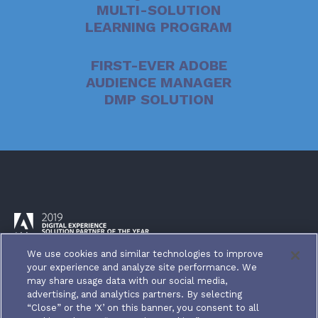
MULTI-SOLUTION
LEARNING PROGRAM
FIRST-EVER ADOBE
AUDIENCE MANAGER
DMP SOLUTION
We use cookies and similar technologies to improve
your experience and analyze site performance. We
may share usage data with our social media,
advertising, and analytics partners. By selecting
“Close” or the ‘X’ on this banner, you consent to all