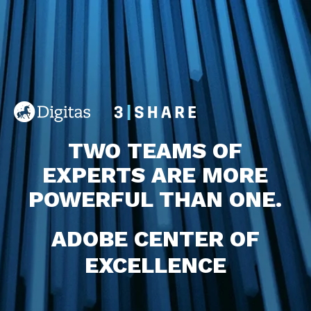
TWO TEAMS OF
EXPERTS
ARE MORE
POWERFUL THAN ONE.
ADOBE CENTER OF
EXCELLENCE