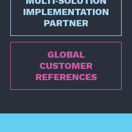
MULTI‑SOLUTION
IMPLEMENTATION
PARTNER
GLOBAL
CUSTOMER
REFERENCES