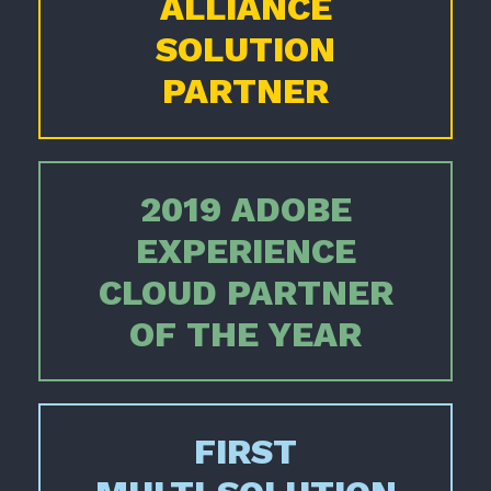
ALLIANCE
SOLUTION
PARTNER
2019 ADOBE
EXPERIENCE
CLOUD PARTNER
OF THE YEAR
FIRST